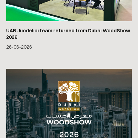
UAB Juodeliai team returned from Dubai WoodShow
2026
26
-
06
-
2026