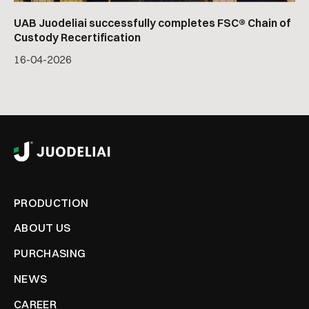
UAB Juodeliai successfully completes FSC® Chain of
Custody Recertification
16
-
04
-
2026
PRODUCTION
ABOUT US
PURCHASING
NEWS
CAREER