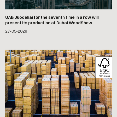
UAB Juodeliai for the seventh time in a row will
present its production at Dubai WoodShow
27
-
05
-
2026