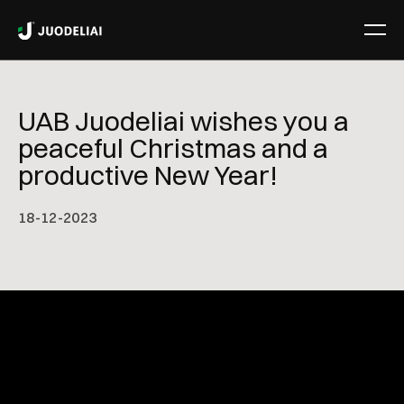
UAB Juodeliai wishes you a
peaceful Christmas and a
productive New Year!
18
-
12
-
2023