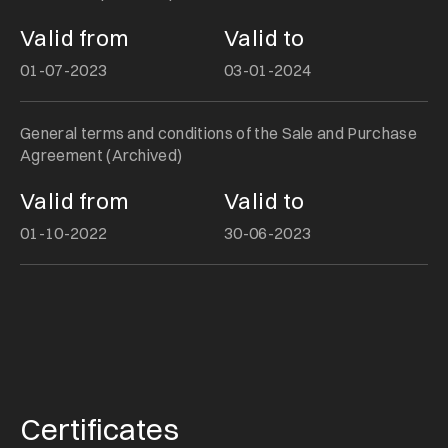
Valid from
Valid to
01-07-2023
03-01-2024
General terms and conditions of the Sale and Purchase
Agreement (Archived)
Valid from
Valid to
01-10-2022
30-06-2023
Certificates