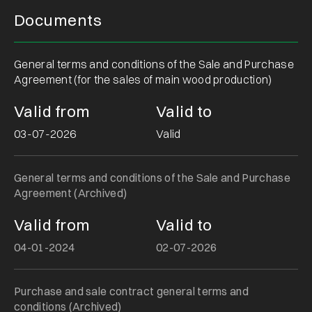
Documents
General terms and conditions of the Sale and Purchase
Agreement (for the sales of main wood production)
Valid from
Valid to
03-07-2026
Valid
General terms and conditions of the Sale and Purchase
Agreement (Archived)
Valid from
Valid to
04-01-2024
02-07-2026
Purchase and sale contract general terms and
conditions (Archived)