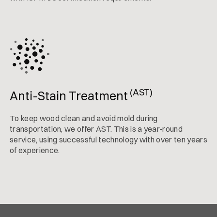
(AST)
Anti-Stain Treatment
To keep wood clean and avoid mold during
transportation, we offer AST. This is a year-round
service, using successful technology with over ten years
of experience.