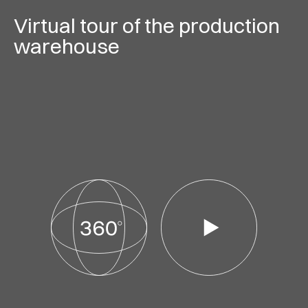
Virtual tour of the production
warehouse