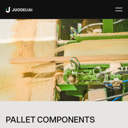
PALLET COMPONENTS