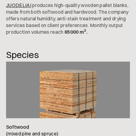
JUODELIAI
produces high-quality wooden pallet blanks,
made from both softwood and hardwood. The company
offers natural humidity, anti-stain treatment and drying
services based on client preferences. Monthly output
3
production volumes reach
65000 m
.
Species
Softwood
(mixed pine and spruce)