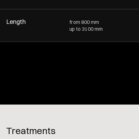
Length
from 800 mm
up to 3100 mm
Treatments