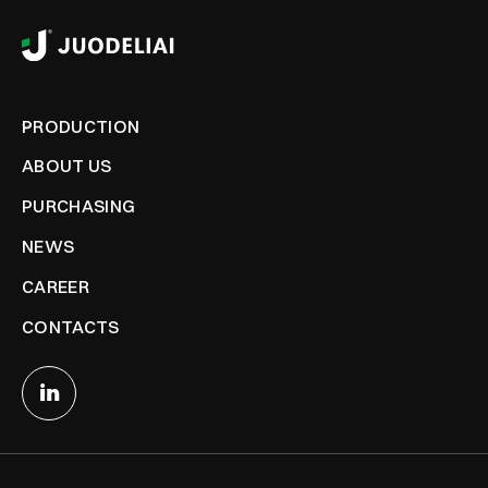
PRODUCTION
ABOUT US
PURCHASING
NEWS
CAREER
CONTACTS