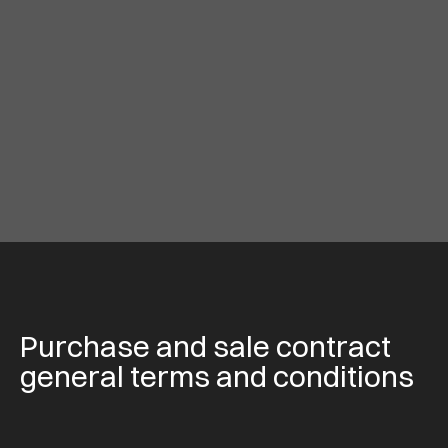
Purchase and sale contract
general terms and conditions