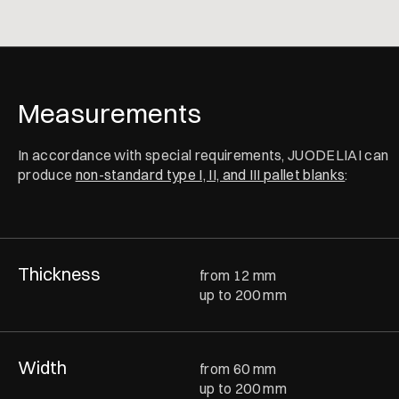
Measurements
In accordance with special requirements, JUODELIAI can
produce
non-standard type I, II, and III pallet blanks
:
Thickness
from 12 mm
up to 200 mm
Width
from 60 mm
up to 200 mm