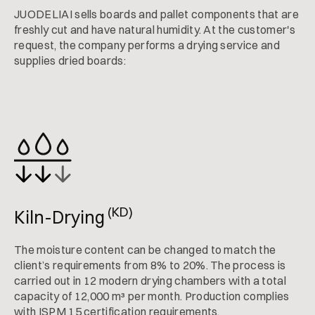
JUODELIAI sells boards and pallet components that are
freshly cut and have natural humidity. At the customer's
request, the company performs a drying service and
supplies dried boards:
(KD)
Kiln-Drying
The moisture content can be changed to match the
client’s requirements from 8% to 20%. The process is
carried out in 12 modern drying chambers with a total
capacity of 12,000 m³ per month. Production complies
with ISPM 15 certification requirements.