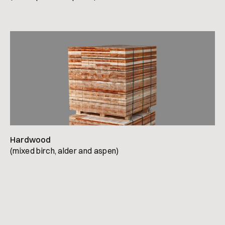
Hardwood
(mixed birch, alder and aspen)