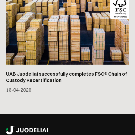
UAB Juodeliai successfully completes FSC® Chain of
Custody Recertification
16
-
04
-
2026