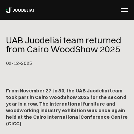
UAB Juodeliai team returned
from Cairo WoodShow 2025
02
-
12
-
2025
From November 27 to 30, the UAB Juodeliai team
took part in Cairo WoodShow 2025 for the second
year in a row. The international furniture and
woodworking industry exhibition was once again
held at the Cairo International Conference Centre
(CICC).