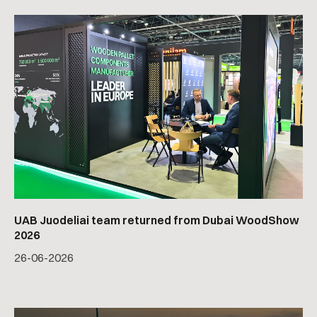
UAB Juodeliai team returned from Dubai WoodShow
2026
26
-
06
-
2026