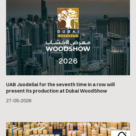
UAB Juodeliai for the seventh time in a row will
present its production at Dubai WoodShow
27
-
05
-
2026