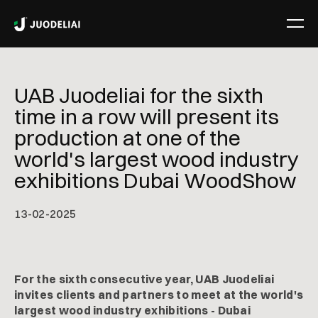
UAB Juodeliai for the sixth
time in a row will present its
production at one of the
world's largest wood industry
exhibitions Dubai WoodShow
13
-
02
-
2025
For the sixth consecutive year, UAB Juodeliai
invites clients and partners to meet at the world's
largest wood industry exhibitions - Dubai