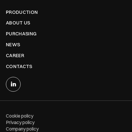
PRODUCTION
ABOUT US
PURCHASING
NEWS
CAREER
CONTACTS
Cookie policy
Privacy policy
Company policy