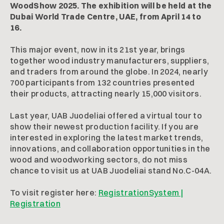
WoodShow 2025. The exhibition will be held at the
Dubai World Trade Centre, UAE, from April 14 to
16.
This major event, now in its 21st year, brings
together wood industry manufacturers, suppliers,
and traders from around the globe. In 2024, nearly
700 participants from 132 countries presented
their products, attracting nearly 15,000 visitors.
Last year, UAB Juodeliai offered a virtual tour to
show their newest production facility. If you are
interested in exploring the latest market trends,
innovations, and collaboration opportunities in the
wood and woodworking sectors, do not miss
chance to visit us at UAB Juodeliai stand No.C-04A.
To visit register here:
RegistrationSystem |
Registration