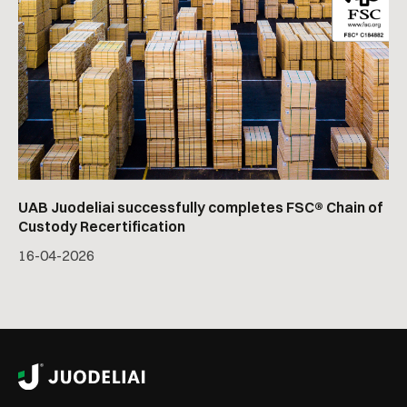
UAB Juodeliai successfully completes FSC® Chain of
Custody Recertification
16
-
04
-
2026