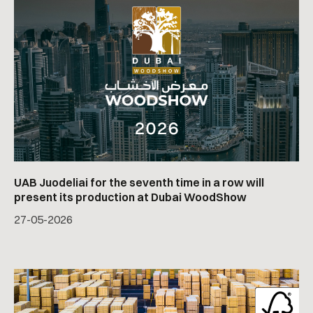
UAB Juodeliai for the seventh time in a row will
present its production at Dubai WoodShow
27
-
05
-
2026