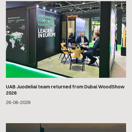
UAB Juodeliai team returned from Dubai WoodShow
2026
26
-
06
-
2026