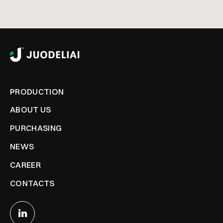
PRODUCTION
ABOUT US
PURCHASING
NEWS
CAREER
CONTACTS