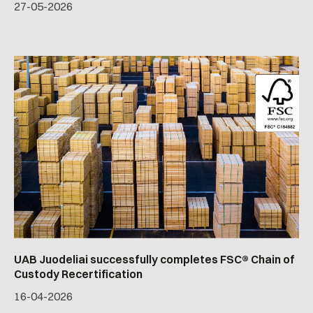
27
-
05
-
2026
UAB Juodeliai successfully completes FSC® Chain of
Custody Recertification
16
-
04
-
2026