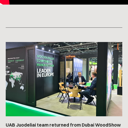
UAB Juodeliai team returned from Dubai WoodShow