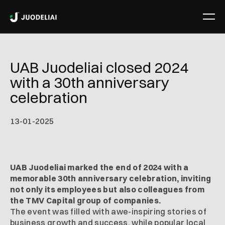
UAB Juodeliai closed 2024
with a 30th anniversary
celebration
13
-
01
-
2025
UAB Juodeliai marked the end of 2024 with a
memorable 30th anniversary celebration, inviting
not only its employees but also colleagues from
the TMV Capital group of companies.
The event was filled with awe-inspiring stories of
business growth and success, while popular local