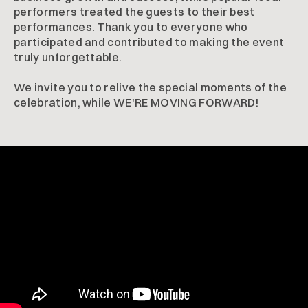
performers treated the guests to their best
performances. Thank you to everyone who
participated and contributed to making the event
truly unforgettable.
We invite you to relive the special moments of the
celebration, while WE'RE MOVING FORWARD!