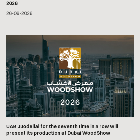
2026
26
-
06
-
2026
UAB Juodeliai for the seventh time in a row will
present its production at Dubai WoodShow