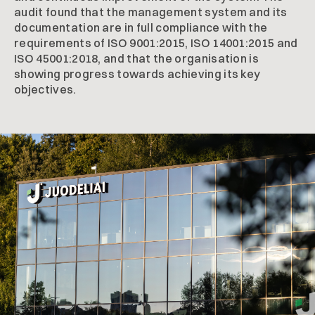
audit found that the management system and its
documentation are in full compliance with the
requirements of ISO 9001:2015, ISO 14001:2015 and
ISO 45001:2018, and that the organisation is
showing progress towards achieving its key
objectives.