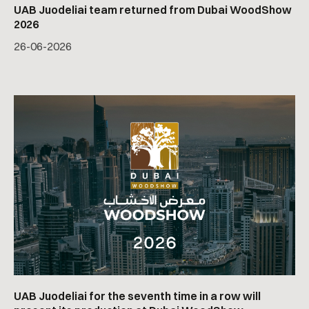
UAB Juodeliai team returned from Dubai WoodShow
2026
26
-
06
-
2026
UAB Juodeliai for the seventh time in a row will