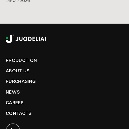
16
-
04
-
2026
PRODUCTION
ABOUT US
PURCHASING
NEWS
CAREER
CONTACTS