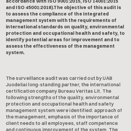
accordance with ISO 9001:2015, ISO 14001:2015
and ISO 45001:2018).The objective of this audit is
to assess the compliance of the integrated
management system with the requirements of
international standards on quality, environmental
protection and occupational health and safety, to
identify potential areas for improvement and to
assess the effectiveness of the management
system.
The surveillance audit was carried out by UAB
Juodeliai long-standing partner, the international
certification company Bureau Veritas Lit. The
following strengths of the quality, environmental
protection and occupational health and safety
management system were identified: approach of
the management, emphasis of the importance of
client needs to all employees, staff competence
and continuous improvement of the system. The