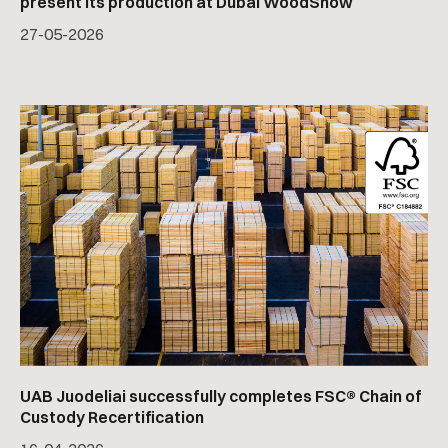
present its production at Dubai WoodShow
27
-
05
-
2026
UAB Juodeliai successfully completes FSC® Chain of
Custody Recertification