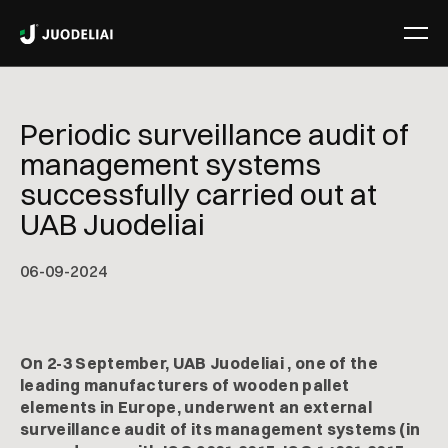
Periodic surveillance audit of
management systems
successfully carried out at
UAB Juodeliai
06
-
09
-
2024
On 2-3 September, UAB Juodeliai , one of the
leading manufacturers of wooden pallet
elements in Europe, underwent an external
surveillance audit of its management systems (in