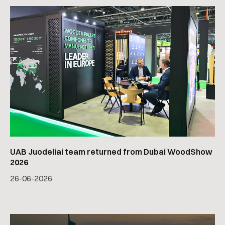
UAB Juodeliai team returned from Dubai WoodShow
2026
26
-
06
-
2026