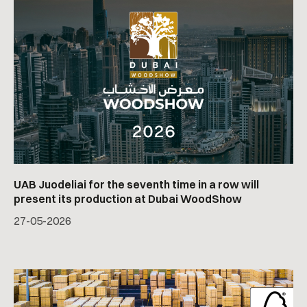
UAB Juodeliai for the seventh time in a row will
present its production at Dubai WoodShow
27
-
05
-
2026