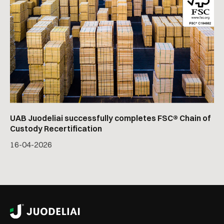
UAB Juodeliai successfully completes FSC® Chain of
Custody Recertification
16
-
04
-
2026