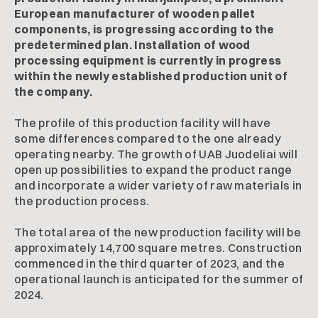
European manufacturer of wooden pallet
components, is progressing according to the
predetermined plan. Installation of wood
processing equipment is currently in progress
within the newly established production unit of
the company.
The profile of this production facility will have
some differences compared to the one already
operating nearby. The growth of UAB Juodeliai will
open up possibilities to expand the product range
and incorporate a wider variety of raw materials in
the production process.
The total area of the new production facility will be
approximately 14,700 square metres. Construction
commenced in the third quarter of 2023, and the
operational launch is anticipated for the summer of
2024.