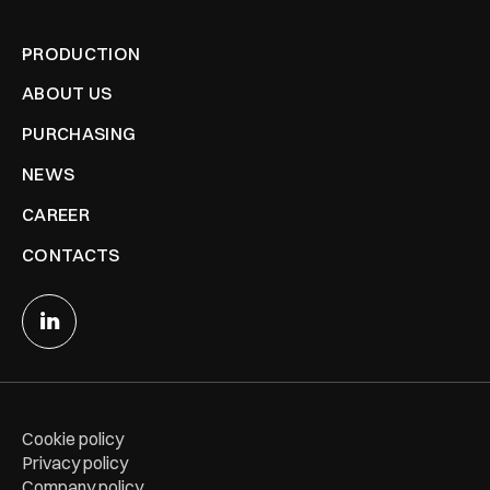
PRODUCTION
ABOUT US
PURCHASING
NEWS
CAREER
CONTACTS
Cookie policy
Privacy policy
Company policy