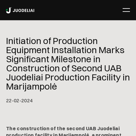
Initiation of Production
Equipment Installation Marks
Significant Milestone in
Construction of Second UAB
Juodeliai Production Facility in
Marijampolė
22
-
02
-
2024
The construction of the second UAB Juodeliai
production facility in Marijampolė, a prominent