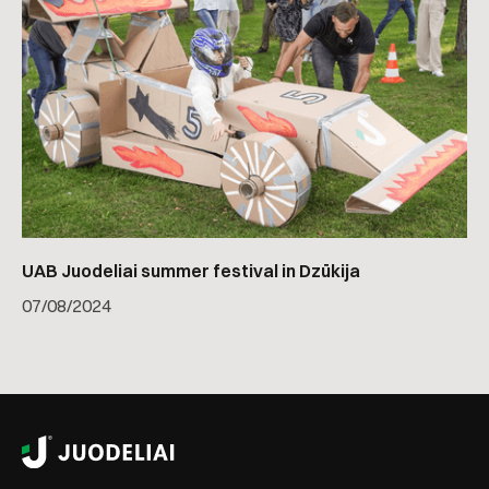
UAB Juodeliai summer festival in Dzūkija
07
/
08/2024