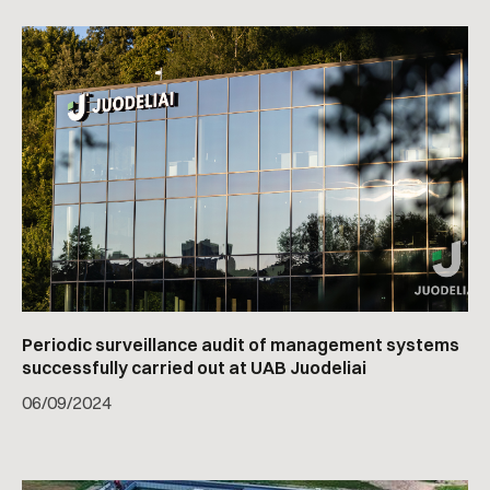
Periodic surveillance audit of management systems
successfully carried out at UAB Juodeliai
06
/
09/2024