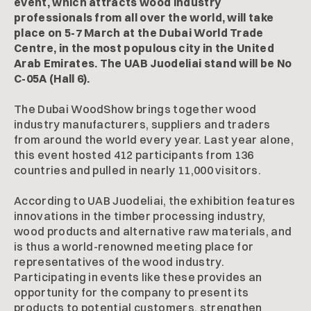
event, which attracts wood industry
professionals from all over the world, will take
place on 5-7 March at the Dubai World Trade
Centre, in the most populous city in the United
Arab Emirates. The UAB Juodeliai stand will be No
C-05A (Hall 6).
The Dubai WoodShow brings together wood
industry manufacturers, suppliers and traders
from around the world every year. Last year alone,
this event hosted 412 participants from 136
countries and pulled in nearly 11,000 visitors.
According to UAB Juodeliai, the exhibition features
innovations in the timber processing industry,
wood products and alternative raw materials, and
is thus a world-renowned meeting place for
representatives of the wood industry.
Participating in events like these provides an
opportunity for the company to present its
products to potential customers, strengthen