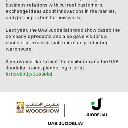
business relations with current customers,
exchange ideas about innovations in the market,
and get inspiration for new works.
Last year, the UAB Juodeliai stand show cased the
company’s products and also gave visitors a
chance to take a virtual tour of its production
warehouse.
If you would like to visit the exhibition and the UAB
Juodeliai stand, please register at
http://bit.ly/3So3Pkd