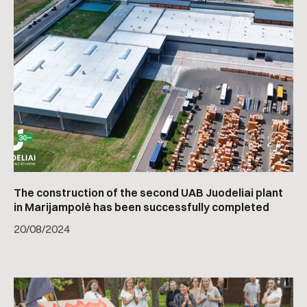
The construction of the second UAB Juodeliai plant
in Marijampolė has been successfully completed
20
/
08/2024