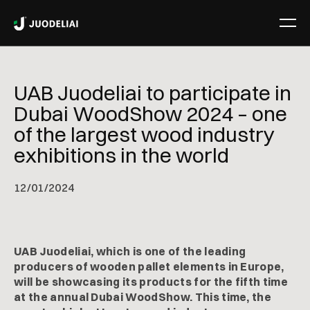
UAB Juodeliai to participate in
Dubai WoodShow 2024 – one
of the largest wood industry
exhibitions in the world
12
/
01/2024
UAB Juodeliai, which is one of the leading
producers of wooden pallet elements in Europe,
will be showcasing its products for the fifth time
at the annual Dubai WoodShow. This time, the