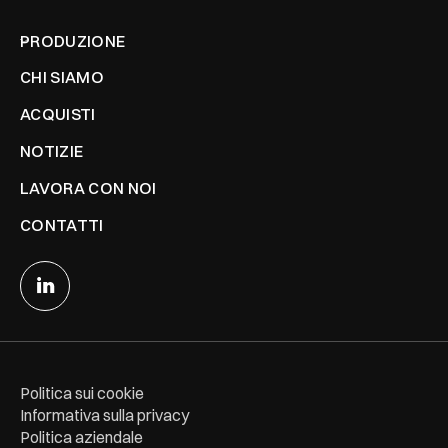
PRODUZIONE
CHI SIAMO
ACQUISTI
NOTIZIE
LAVORA CON NOI
CONTATTI
Politica sui cookie
Informativa sulla privacy
Politica aziendale