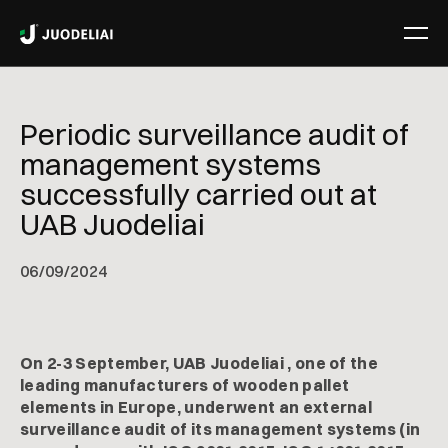
Periodic surveillance audit of
management systems
successfully carried out at
UAB Juodeliai
06
/
09/2024
On 2-3 September, UAB Juodeliai , one of the
leading manufacturers of wooden pallet
elements in Europe, underwent an external
surveillance audit of its management systems (in