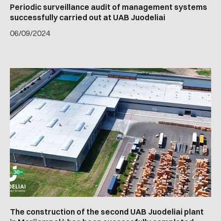
Periodic surveillance audit of management systems
successfully carried out at UAB Juodeliai
06
/
09/2024
The construction of the second UAB Juodeliai plant