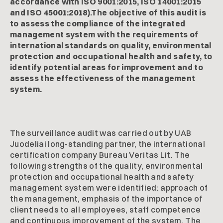
accordance with ISO 9001:2015, ISO 14001:2015
and ISO 45001:2018).The objective of this audit is
to assess the compliance of the integrated
management system with the requirements of
international standards on quality, environmental
protection and occupational health and safety, to
identify potential areas for improvement and to
assess the effectiveness of the management
system.
The surveillance audit was carried out by UAB
Juodeliai long-standing partner, the international
certification company Bureau Veritas Lit. The
following strengths of the quality, environmental
protection and occupational health and safety
management system were identified: approach of
the management, emphasis of the importance of
client needs to all employees, staff competence
and continuous improvement of the system. The