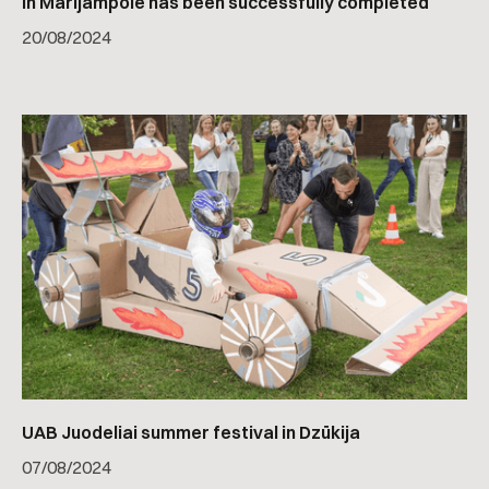
in Marijampolė has been successfully completed
20
/
08/2024
UAB Juodeliai summer festival in Dzūkija
07
/
08/2024