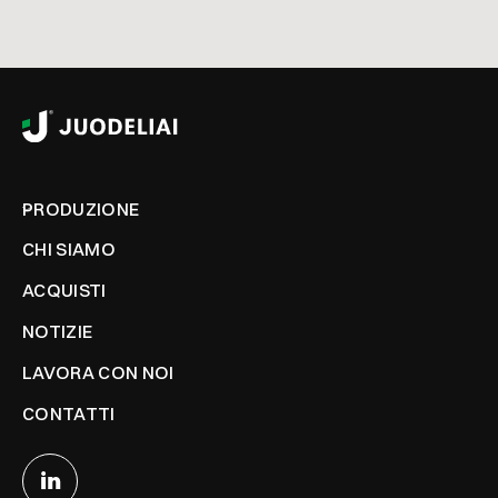
PRODUZIONE
CHI SIAMO
ACQUISTI
NOTIZIE
LAVORA CON NOI
CONTATTI