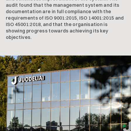
audit found that the management system and its
documentation are in full compliance with the
requirements of ISO 9001:2015, ISO 14001:2015 and
ISO 45001:2018, and that the organisation is
showing progress towards achieving its key
objectives.