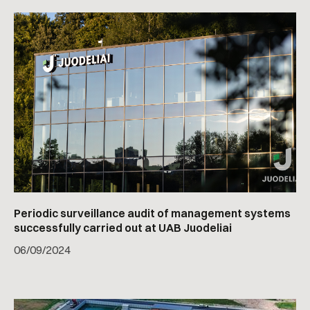
Periodic surveillance audit of management systems
successfully carried out at UAB Juodeliai
06
/
09/2024