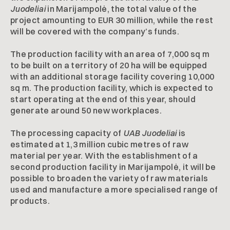
Juodeliai
in Marijampolė, the total value of the
project amounting to EUR 30 million, while the rest
will be covered with the company’s funds.
The production facility with an area of 7,000 sq m
to be built on a territory of 20 ha will be equipped
with an additional storage facility covering 10,000
sq m. The production facility, which is expected to
start operating at the end of this year, should
generate around 50 new workplaces.
The processing capacity of
UAB Juodeliai
is
estimated at 1,3 million cubic metres of raw
material per year. With the establishment of a
second production facility in Marijampolė, it will be
possible to broaden the variety of raw materials
used and manufacture a more specialised range of
products.