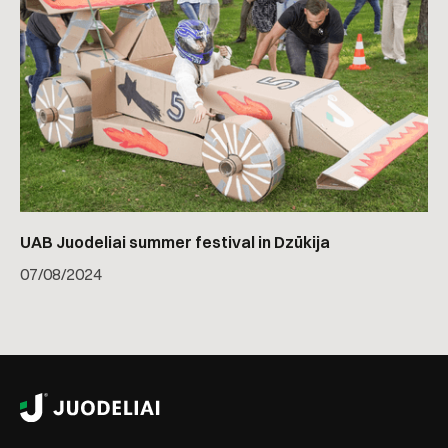
UAB Juodeliai summer festival in Dzūkija
07
/
08/2024