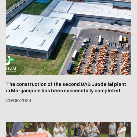
The construction of the second UAB Juodeliai plant
in Marijampolė has been successfully completed
20
/
08/2024