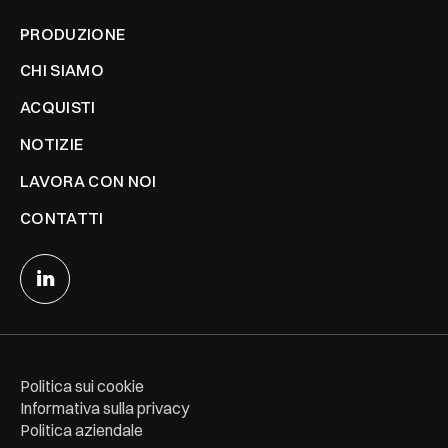
PRODUZIONE
CHI SIAMO
ACQUISTI
NOTIZIE
LAVORA CON NOI
CONTATTI
Politica sui cookie
Informativa sulla privacy
Politica aziendale