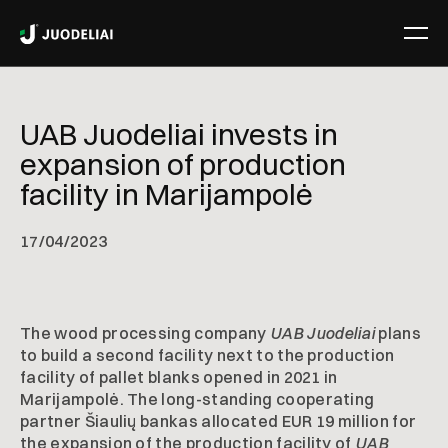
UAB Juodeliai invests in
expansion of production
facility in Marijampolė
17
/
04/2023
The wood processing company
UAB Juodeliai
plans
to build a second facility next to the production
facility of pallet blanks opened in 2021 in
Marijampolė. The long-standing cooperating
partner Šiaulių bankas allocated EUR 19 million for
the expansion of the production facility of
UAB