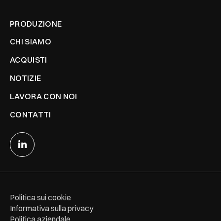
PRODUZIONE
CHI SIAMO
ACQUISTI
NOTIZIE
LAVORA CON NOI
CONTATTI
Politica sui cookie
Informativa sulla privacy
Politica aziendale