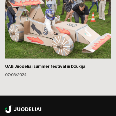
UAB Juodeliai summer festival in Dzūkija
07
/
08/2024