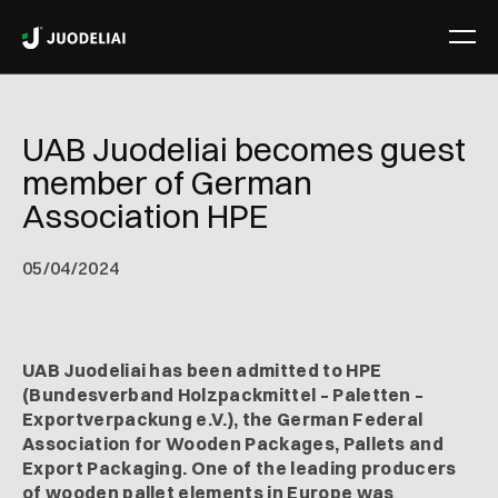
UAB Juodeliai becomes guest
member of German
Association HPE
05
/
04/2024
UAB Juodeliai has been admitted to HPE
(Bundesverband Holzpackmittel – Paletten –
Exportverpackung e.V.), the German Federal
Association for Wooden Packages, Pallets and
Export Packaging. One of the leading producers
of wooden pallet elements in Europe was