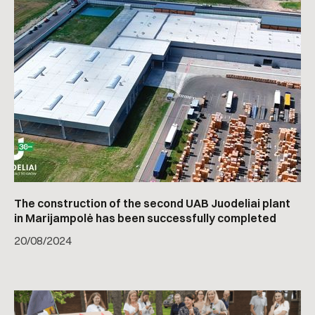
The construction of the second UAB Juodeliai plant
in Marijampolė has been successfully completed
20
/
08/2024