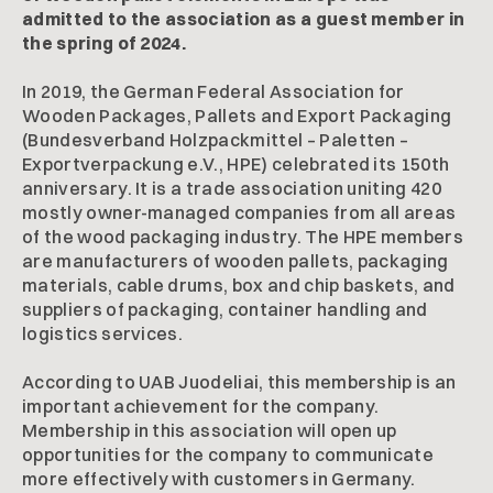
admitted to the association as a guest member in
the spring of 2024.
In 2019, the German Federal Association for
Wooden Packages, Pallets and Export Packaging
(Bundesverband Holzpackmittel – Paletten –
Exportverpackung e.V., HPE) celebrated its 150th
anniversary. It is a trade association uniting 420
mostly owner-managed companies from all areas
of the wood packaging industry. The HPE members
are manufacturers of wooden pallets, packaging
materials, cable drums, box and chip baskets, and
suppliers of packaging, container handling and
logistics services.
According to UAB Juodeliai, this membership is an
important achievement for the company.
Membership in this association will open up
opportunities for the company to communicate
more effectively with customers in Germany.