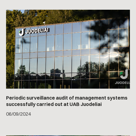
Periodic surveillance audit of management systems
successfully carried out at UAB Juodeliai
06
/
09/2024