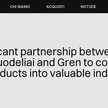
CHI SIAMO
ACQUISTI
NOTIZIE
icant partnership betw
odeliai and Gren to co
ducts into valuable ind