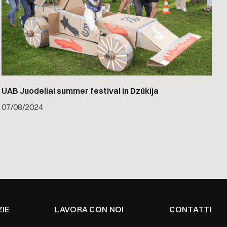
UAB Juodeliai summer festival in Dzūkija
07
/
08/2024
ZIE
LAVORA CON NOI
CONTATTI