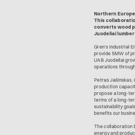
Northern Europe
This collaborati
converts wood pr
Juodeliai lumber
Gren's Industrial E
provide 5MW of pro
UAB Juodeliai growi
operations througho
Petras Jašinskas, 
production capacit
propose a long-ter
terms of a long-ter
sustainability goa
benefits our busin
The collaboration
energy and product