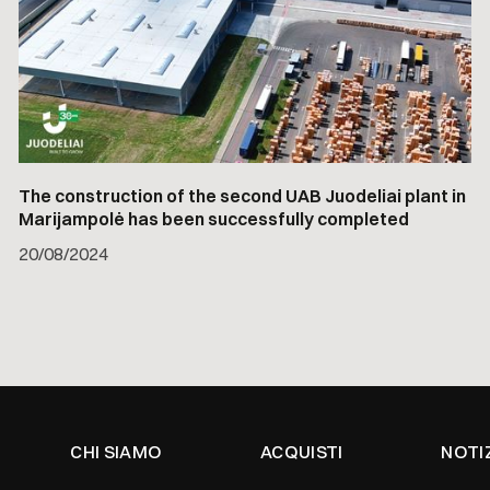
The construction of the second UAB Juodeliai plant in
Marijampolė has been successfully completed
20
/
08/2024
CHI SIAMO
ACQUISTI
NOTI