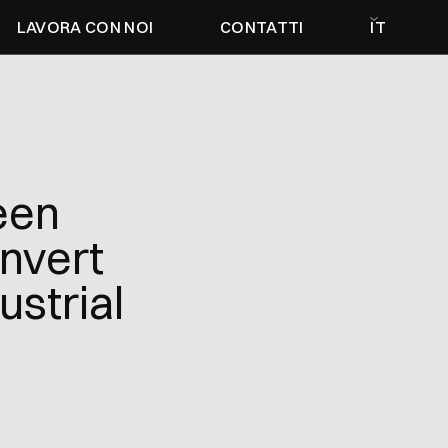
LAVORA CON NOI
CONTATTI
IT
een
nvert
ustrial