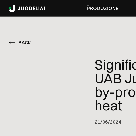
PRODUZIONE
BACK
Signif
UAB Ju
by-pro
heat
21
/
06/2024