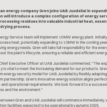
an energy company Gren joins UAB Juodeliai in expandi
on will introduce a complex configuration of energy ser
ocessing residues into valuable industrial heat, essen
 drying process.
nergy Service team will implement 10MW energy plant. Initially, 
cess heat, potentially expanding to 10MW in the coming year
ng energy needs. Gren will take full responsibility for the ene
ut the plant's lifecycle, ensuring a reliable and efficient energ
Chief Executive Officer at UAB Juodeliai commented, "The exp
y is vital to meet the increasing demand for our products. Gr
m energy security model for UAB Juodeliai by flexibly adaptin
m partnership. Gren's innovative energy solution aligns perfect
ls and operational requirements. We look forward to a successf
ess and the environment."
 between Gren and UAB Juodeliai will commence immediately, 
ion facilities expected to be operational by autumn 2025.