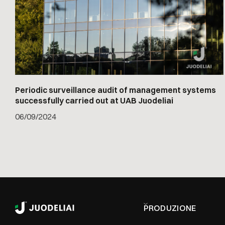
Periodic surveillance audit of management systems
successfully carried out at UAB Juodeliai
06
/
09/2024
PRODUZIONE