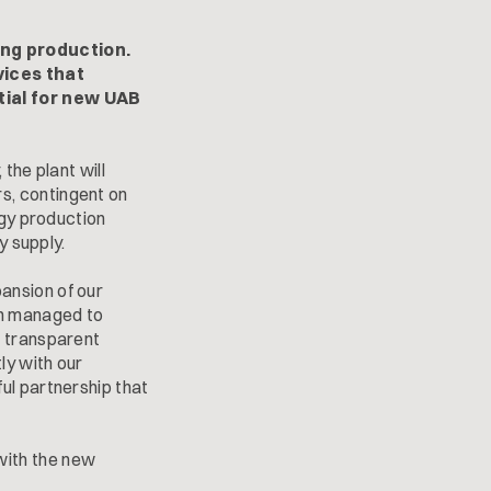
ng production.
vices that
tial for new UAB
the plant will
s, contingent on
rgy production
y supply.
ansion of our
en managed to
g transparent
ly with our
ul partnership that
with the new