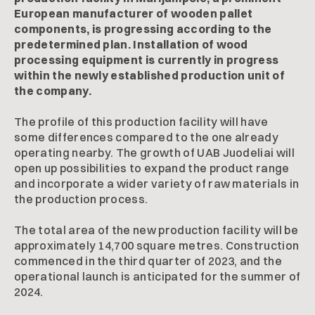
European manufacturer of wooden pallet
components, is progressing according to the
predetermined plan. Installation of wood
processing equipment is currently in progress
within the newly established production unit of
the company.
The profile of this production facility will have
some differences compared to the one already
operating nearby. The growth of UAB Juodeliai will
open up possibilities to expand the product range
and incorporate a wider variety of raw materials in
the production process.
The total area of the new production facility will be
approximately 14,700 square metres. Construction
commenced in the third quarter of 2023, and the
operational launch is anticipated for the summer of
2024.