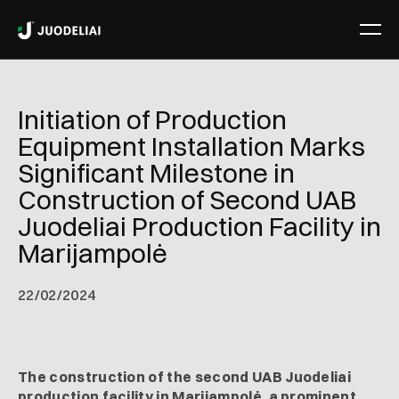
Initiation of Production
Equipment Installation Marks
Significant Milestone in
Construction of Second UAB
Juodeliai Production Facility in
Marijampolė
22
/
02/2024
The construction of the second UAB Juodeliai
production facility in Marijampolė, a prominent