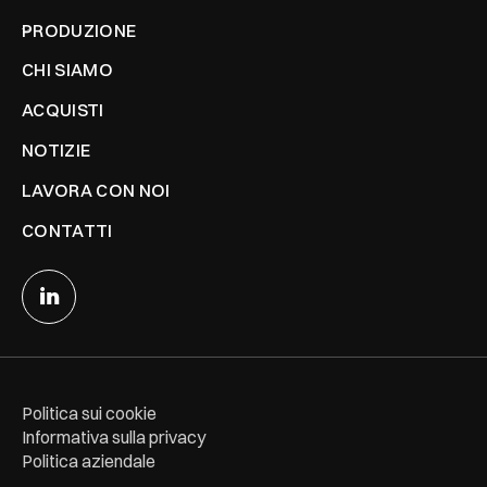
PRODUZIONE
CHI SIAMO
ACQUISTI
NOTIZIE
LAVORA CON NOI
CONTATTI
Politica sui cookie
Informativa sulla privacy
Politica aziendale