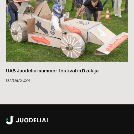
UAB Juodeliai summer festival in Dzūkija
07
/
08/2024