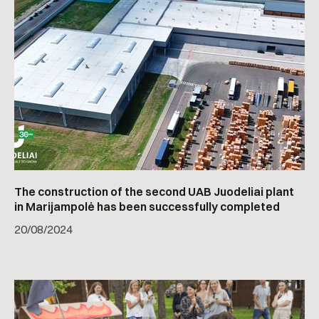
The construction of the second UAB Juodeliai plant
in Marijampolė has been successfully completed
20
/
08/2024