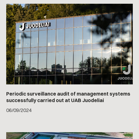
Periodic surveillance audit of management systems
successfully carried out at UAB Juodeliai
06
/
09/2024