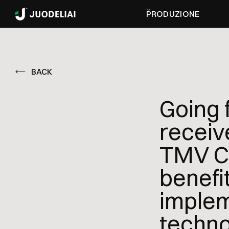
PRODUZIONE
BACK
Going 
receiv
TMV Co
benefit
implem
techno