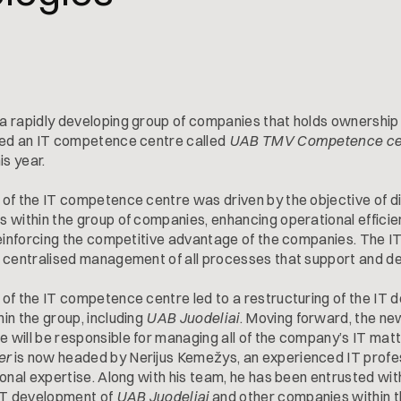
, a rapidly developing group of companies that holds ownership
ded an IT competence centre called
UAB TMV Competence ce
is year.
of the IT competence centre was driven by the objective of dig
 within the group of companies, enhancing operational efficie
reinforcing the competitive advantage of the companies. The
 centralised management of all processes that support and de
of the IT competence centre led to a restructuring of the IT d
in the group, including
UAB Juodeliai
. Moving forward, the ne
will be responsible for managing all of the company’s IT mat
er
is now headed by Nerijus Kemežys, an experienced IT profe
onal expertise. Along with his team, he has been entrusted with
 IT development of
UAB Juodeliai
and other companies within t