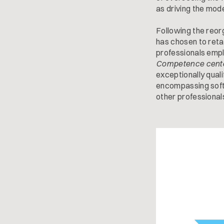
as driving the mod
Following the reor
has chosen to retai
professionals empl
Competence cent
exceptionally quali
encompassing softw
other professional