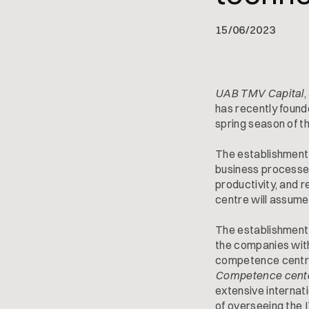
15
/
06/2023
UAB TMV Capital
has recently foun
spring season of th
The establishment 
business processes
productivity, and 
centre will assume
The establishment 
the companies with
competence centre 
Competence cent
extensive internati
of overseeing the