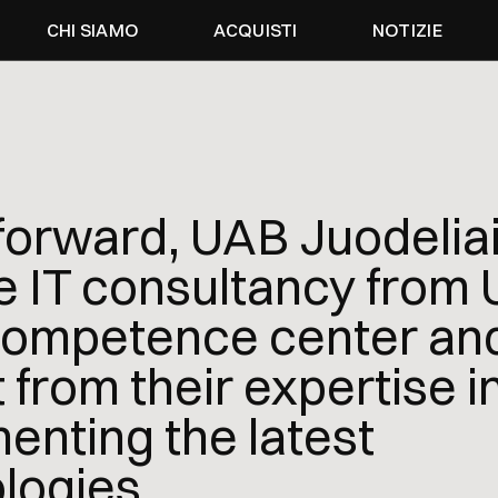
CHI SIAMO
ACQUISTI
NOTIZIE
forward, UAB Juodeliai 
e IT consultancy from
mpetence center and 
 from their expertise i
enting the latest
logies