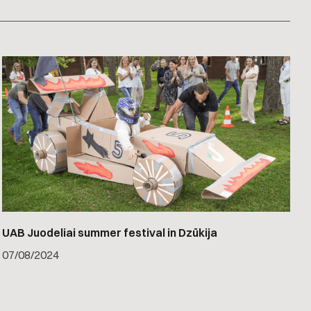
UAB Juodeliai summer festival in Dzūkija
07
/
08/2024