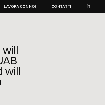
LAVORA CON NOI
CONTATTI
IT
will
 UAB
will
n