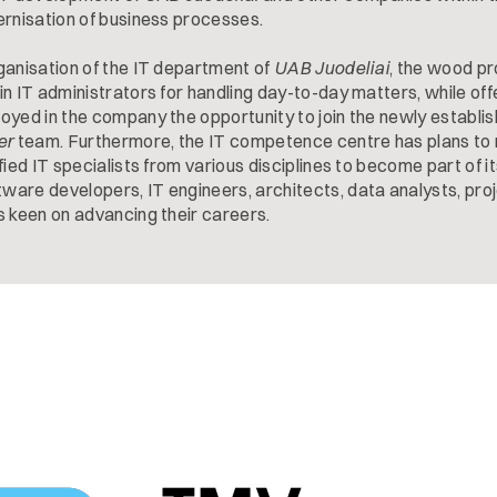
ernisation of business processes.
ganisation of the IT department of
UAB Juodeliai
, the wood p
n IT administrators for handling day-to-day matters, while off
oyed in the company the opportunity to join the newly establi
er
team. Furthermore, the IT competence centre has plans to 
fied IT specialists from various disciplines to become part of i
are developers, IT engineers, architects, data analysts, pro
s keen on advancing their careers.