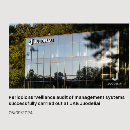
Periodic surveillance audit of management systems
successfully carried out at UAB Juodeliai
06
/
09/2024