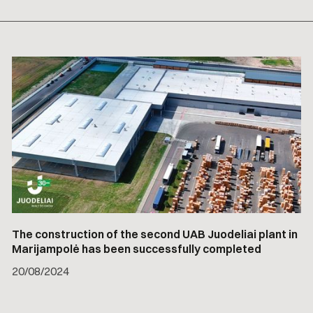
The construction of the second UAB Juodeliai plant in
Marijampolė has been successfully completed
20
/
08/2024