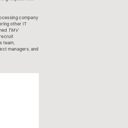
rocessing company
ering other IT
shed
TMV
recruit
ts team,
ject managers, and