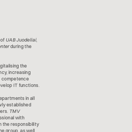
 of
UAB Juodeliai
,
nter
during the
italising the
ncy, increasing
 IT competence
velop IT functions.
epartments in all
wly established
ters.
TMV
ssional with
 the responsibility
he group, as well