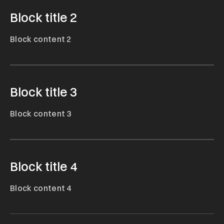
Block title 2
Block content 2
Block title 3
Block content 3
Block title 4
Block content 4