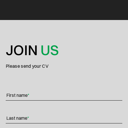
JOIN
US
Please send your CV
First name
*
Last name
*