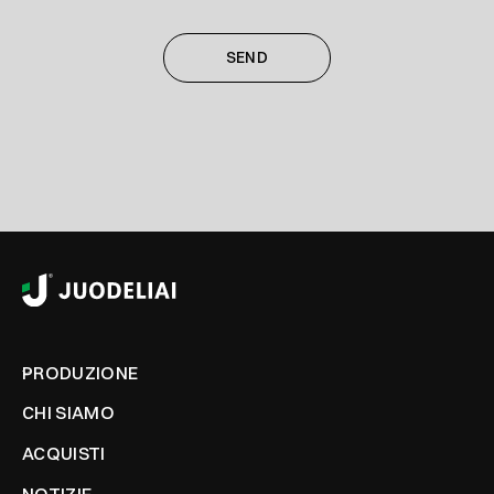
PRODUZIONE
CHI SIAMO
ACQUISTI
NOTIZIE