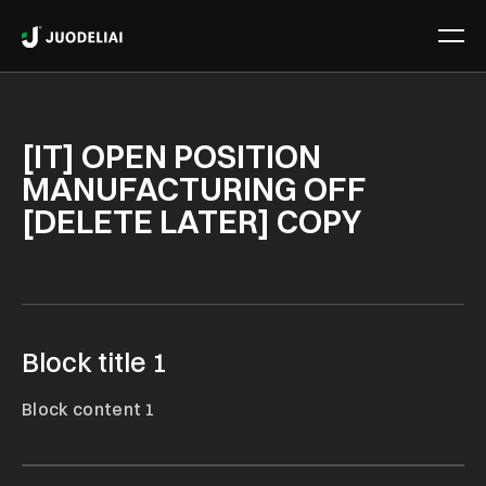
[IT] OPEN POSITION
MANUFACTURING OFF
[DELETE LATER] COPY
Block title 1
Block content 1