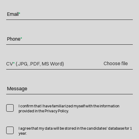
Email
*
Phone
*
Choose file
CV
*
(.JPG, .PDF, MS Word)
Message
I confirm that I have familiarized myself with the information
provided in the Privacy Policy.
I agree that my data will be stored in the candidates' database for 1
year.