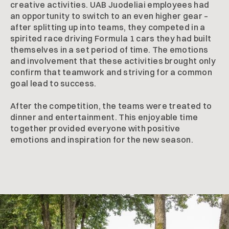
creative activities. UAB Juodeliai employees had
an opportunity to switch to an even higher gear –
after splitting up into teams, they competed in a
spirited race driving Formula 1 cars they had built
themselves in a set period of time. The emotions
and involvement that these activities brought only
confirm that teamwork and striving for a common
goal lead to success.
After the competition, the teams were treated to
dinner and entertainment. This enjoyable time
together provided everyone with positive
emotions and inspiration for the new season.