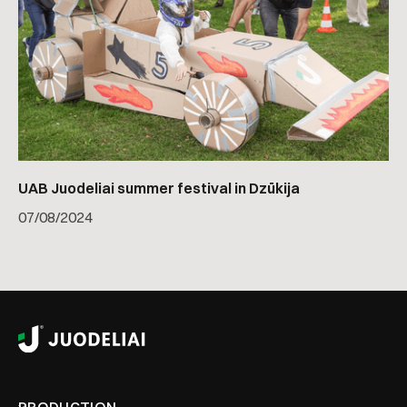
UAB Juodeliai summer festival in Dzūkija
07
/
08/2024
PRODUCTION