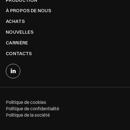
À PROPOS DE NOUS
ACHATS
NOUVELLES
CARRIÈRE
CONTACTS
Politique de cookies
Politique de confidentialité
Politique de la société