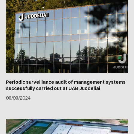
Periodic surveillance audit of management systems
successfully carried out at UAB Juodeliai
06
/
09/2024