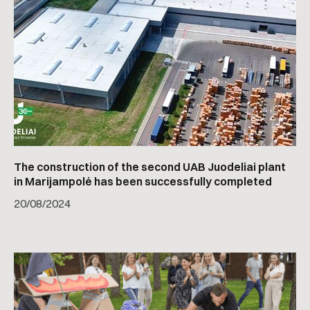
The construction of the second UAB Juodeliai plant
in Marijampolė has been successfully completed
20
/
08/2024