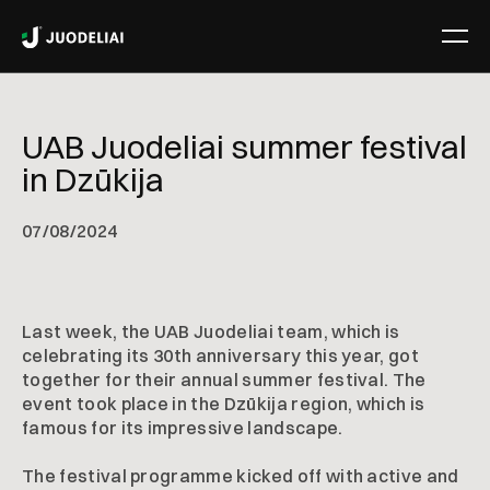
UAB Juodeliai summer festival
in Dzūkija
07
/
08/2024
Last week, the UAB Juodeliai team, which is
celebrating its 30th anniversary this year, got
together for their annual summer festival. The
event took place in the Dzūkija region, which is
famous for its impressive landscape.
The festival programme kicked off with active and