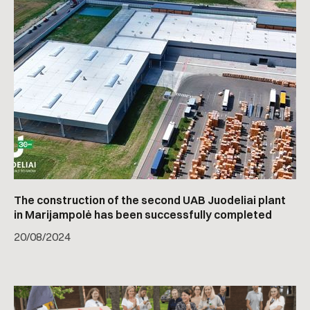
The construction of the second UAB Juodeliai plant
in Marijampolė has been successfully completed
20
/
08/2024