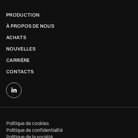
PRODUCTION
À PROPOS DE NOUS
ACHATS
NOUVELLES
CARRIÈRE
CONTACTS
Politique de cookies
Politique de confidentialité
Politique de la société