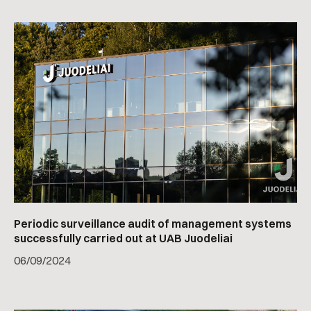
Periodic surveillance audit of management systems
successfully carried out at UAB Juodeliai
06
/
09/2024