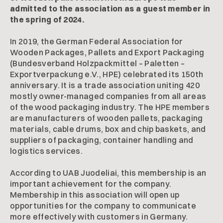
admitted to the association as a guest member in
the spring of 2024.
In 2019, the German Federal Association for
Wooden Packages, Pallets and Export Packaging
(Bundesverband Holzpackmittel – Paletten –
Exportverpackung e.V., HPE) celebrated its 150th
anniversary. It is a trade association uniting 420
mostly owner-managed companies from all areas
of the wood packaging industry. The HPE members
are manufacturers of wooden pallets, packaging
materials, cable drums, box and chip baskets, and
suppliers of packaging, container handling and
logistics services.
According to UAB Juodeliai, this membership is an
important achievement for the company.
Membership in this association will open up
opportunities for the company to communicate
more effectively with customers in Germany.