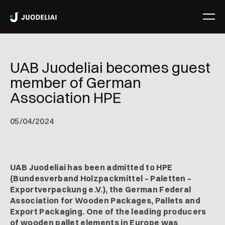
UAB Juodeliai becomes guest
member of German
Association HPE
05
/
04/2024
UAB Juodeliai has been admitted to HPE
(Bundesverband Holzpackmittel – Paletten –
Exportverpackung e.V.), the German Federal
Association for Wooden Packages, Pallets and
Export Packaging. One of the leading producers
of wooden pallet elements in Europe was