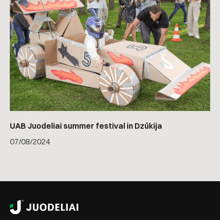
UAB Juodeliai summer festival in Dzūkija
07
/
08/2024