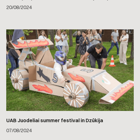
20
/
08/2024
UAB Juodeliai summer festival in Dzūkija
07
/
08/2024