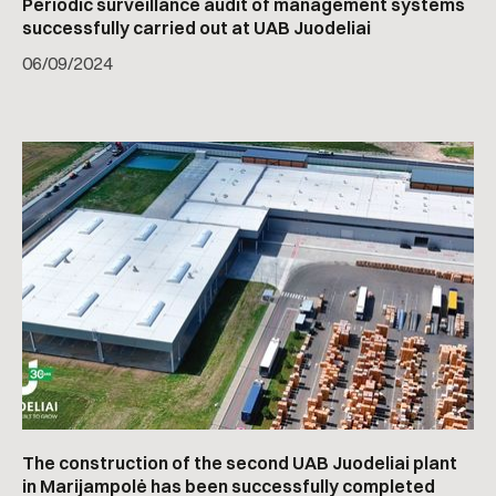
Periodic surveillance audit of management systems
successfully carried out at UAB Juodeliai
06
/
09/2024
The construction of the second UAB Juodeliai plant
in Marijampolė has been successfully completed