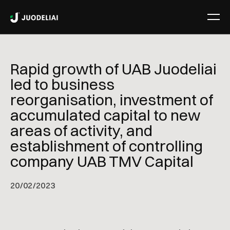
Rapid growth of UAB Juodeliai
led to business
reorganisation, investment of
accumulated capital to new
areas of activity, and
establishment of controlling
company UAB TMV Capital
20
/
02/2023