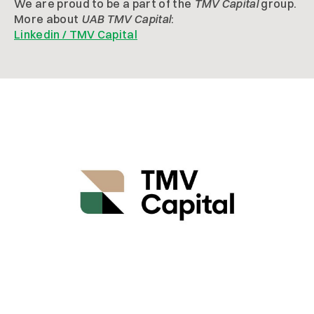
We are proud to be a part of the
TMV Capital
group.
More about
UAB TMV Capital
:
Linkedin / TMV Capital