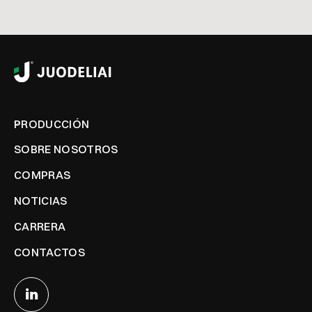
PRODUCCIÓN
SOBRE NOSOTROS
COMPRAS
NOTICIAS
CARRERA
CONTACTOS