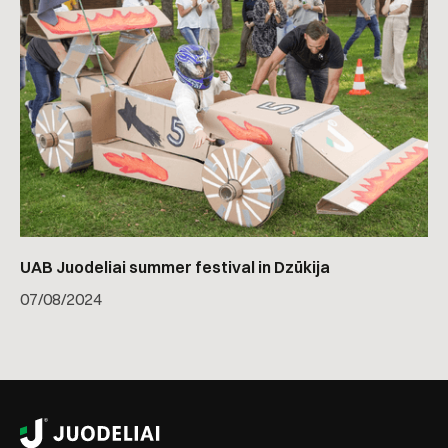
UAB Juodeliai summer festival in Dzūkija
07
/
08/2024