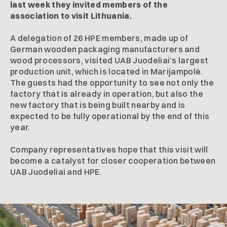
last week they invited members of the
association to visit Lithuania.
A delegation of 26 HPE members, made up of
German wooden packaging manufacturers and
wood processors, visited UAB Juodeliai’s largest
production unit, which is located in Marijampolė.
The guests had the opportunity to see not only the
factory that is already in operation, but also the
new factory that is being built nearby and is
expected to be fully operational by the end of this
year.
Company representatives hope that this visit will
become a catalyst for closer cooperation between
UAB Juodeliai and HPE.