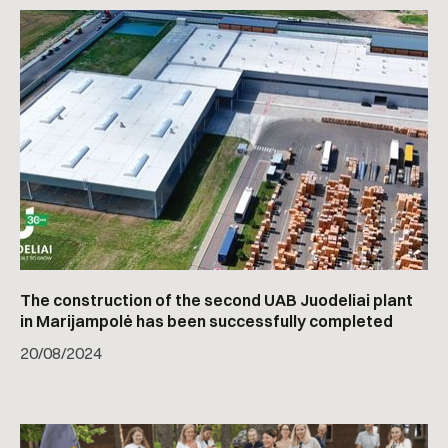
The construction of the second UAB Juodeliai plant
in Marijampolė has been successfully completed
20
/
08/2024