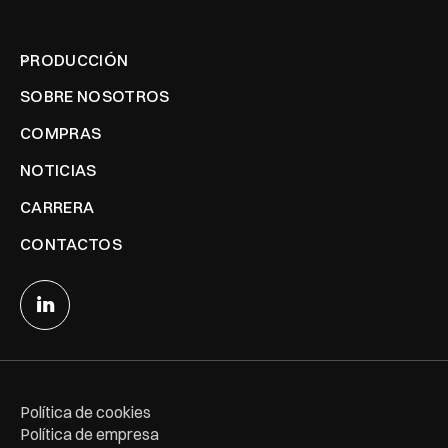
PRODUCCIÓN
SOBRE NOSOTROS
COMPRAS
NOTICIAS
CARRERA
CONTACTOS
Política de cookies
Política de empresa