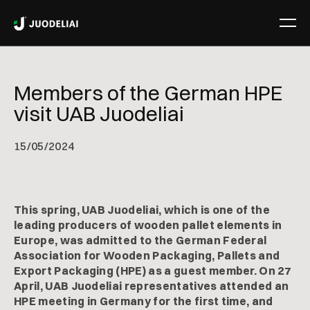
Members of the German HPE
visit UAB Juodeliai
15
/
05/2024
This spring, UAB Juodeliai, which is one of the
leading producers of wooden pallet elements in
Europe, was admitted to the German Federal
Association for Wooden Packaging, Pallets and
Export Packaging (HPE) as a guest member. On 27
April, UAB Juodeliai representatives attended an
HPE meeting in Germany for the first time, and