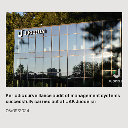
Periodic surveillance audit of management systems
successfully carried out at UAB Juodeliai
06
/
09/2024