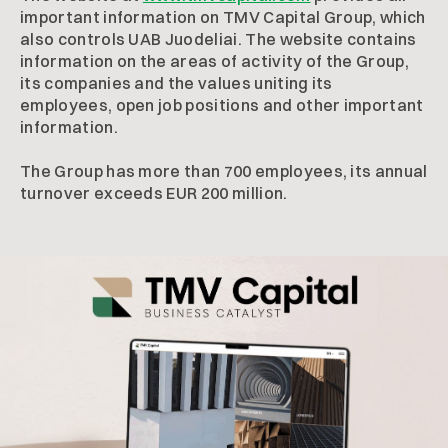
important information on TMV Capital Group, which
also controls UAB Juodeliai. The website contains
information on the areas of activity of the Group,
its companies and the values uniting its
employees, open job positions and other important
information.
The Group has more than 700 employees, its annual
turnover exceeds EUR 200 million.