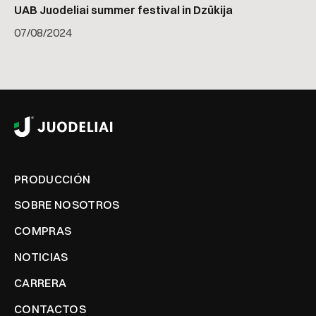
UAB Juodeliai summer festival in Dzūkija
07
/
08/2024
PRODUCCIÓN
SOBRE NOSOTROS
COMPRAS
NOTICIAS
CARRERA
CONTACTOS