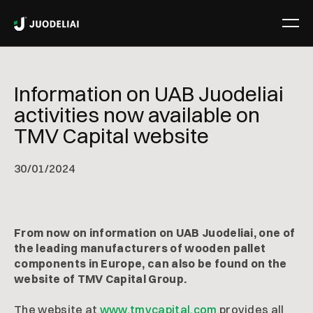
Information on UAB Juodeliai
activities now available on
TMV Capital website
30
/
01/2024
From now on information on UAB Juodeliai, one of
the leading manufacturers of wooden pallet
components in Europe, can also be found on the
website of TMV Capital Group.
The website at
www.tmvcapital.com
provides all