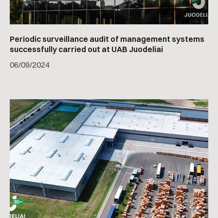
Periodic surveillance audit of management systems
successfully carried out at UAB Juodeliai
06
/
09/2024