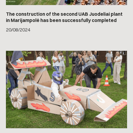
The construction of the second UAB Juodeliai plant
in Marijampolė has been successfully completed
20
/
08/2024