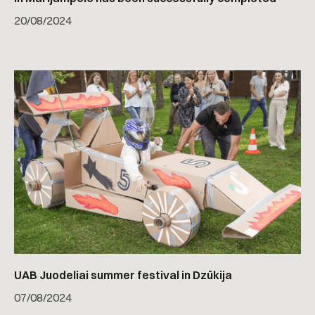
20
/
08/2024
UAB Juodeliai summer festival in Dzūkija
07
/
08/2024