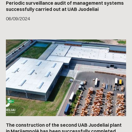
Periodic surveillance audit of management systems
successfully carried out at UAB Juodeliai
06
/
09/2024
The construction of the second UAB Juodeliai plant
in Marijampolė has been successfully completed