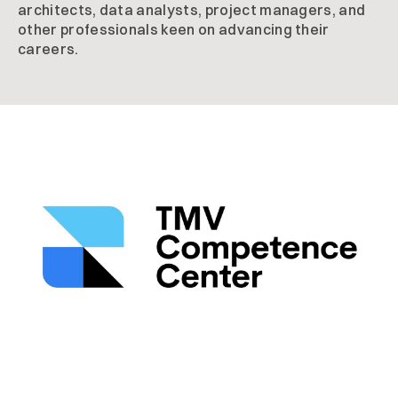
architects, data analysts, project managers, and
other professionals keen on advancing their
careers.