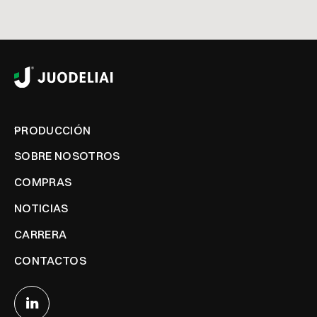
PRODUCCIÓN
SOBRE NOSOTROS
COMPRAS
NOTICIAS
CARRERA
CONTACTOS