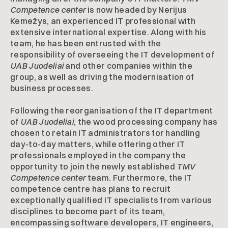
Competence center
is now headed by Nerijus
Kemežys, an experienced IT professional with
extensive international expertise. Along with his
team, he has been entrusted with the
responsibility of overseeing the IT development of
UAB Juodeliai
and other companies within the
group, as well as driving the modernisation of
business processes.
Following the reorganisation of the IT department
of
UAB Juodeliai
, the wood processing company has
chosen to retain IT administrators for handling
day-to-day matters, while offering other IT
professionals employed in the company the
opportunity to join the newly established
TMV
Competence center
team. Furthermore, the IT
competence centre has plans to recruit
exceptionally qualified IT specialists from various
disciplines to become part of its team,
encompassing software developers, IT engineers,