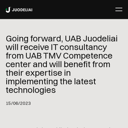
Going forward, UAB Juodeliai
will receive IT consultancy
from UAB TMV Competence
center and will benefit from
their expertise in
implementing the latest
technologies
15
/
06/2023