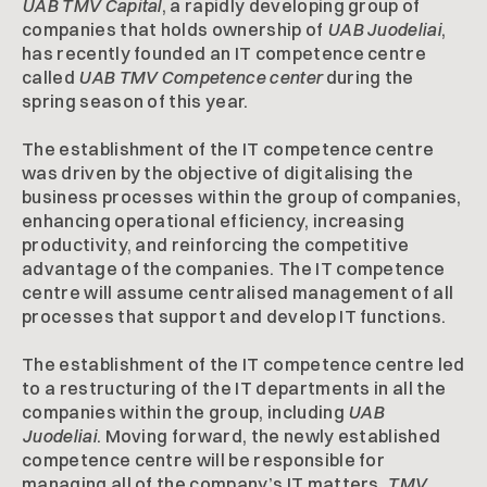
UAB TMV Capital
, a rapidly developing group of
companies that holds ownership of
UAB Juodeliai
,
has recently founded an IT competence centre
called
UAB TMV Competence center
during the
spring season of this year.
The establishment of the IT competence centre
was driven by the objective of digitalising the
business processes within the group of companies,
enhancing operational efficiency, increasing
productivity, and reinforcing the competitive
advantage of the companies. The IT competence
centre will assume centralised management of all
processes that support and develop IT functions.
The establishment of the IT competence centre led
to a restructuring of the IT departments in all the
companies within the group, including
UAB
Juodeliai
. Moving forward, the newly established
competence centre will be responsible for
managing all of the company’s IT matters.
TMV